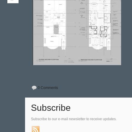
0 Comments
Subscribe
Subscribe to our e-mail newsletter to receive updates.