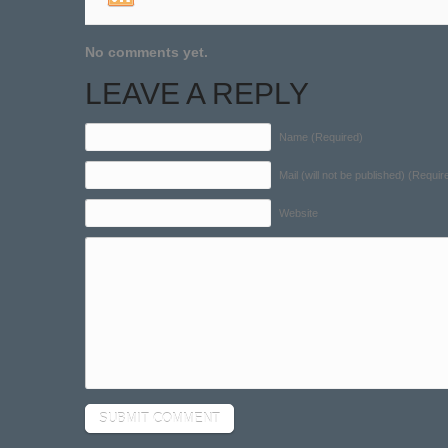
No comments yet.
LEAVE A REPLY
Name (Required)
Mail (will not be published) (Requir
Website