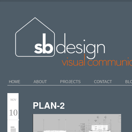
HOME
ABOUT
PROJECTS
CONTACT
BL
NOV
PLAN-2
10