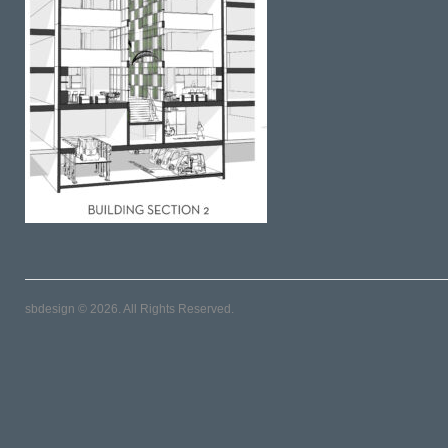
sbdesign © 2026. All Rights Reserved.