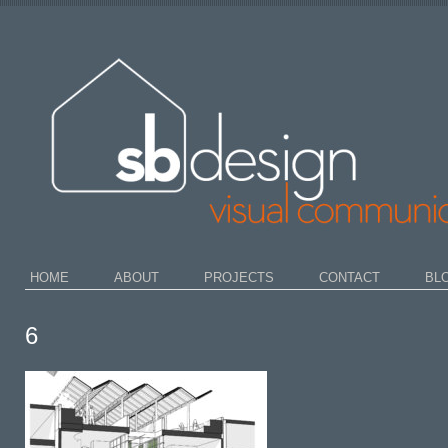
HOME
ABOUT
PROJECTS
CONTACT
BL
6