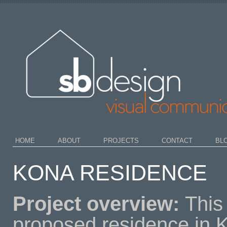
HOME
ABOUT
PROJECTS
CONTACT
BL
KONA RESIDENCE
Project overview:
This
proposed residence in 