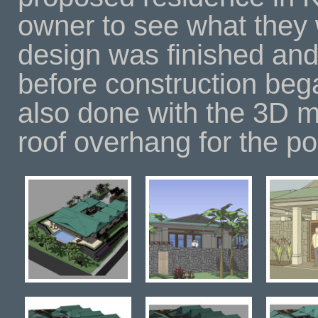
owner to see what they 
design was finished and
before construction be
also done with the 3D m
roof overhang for the p