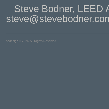
Steve Bodner, LEED A
steve@stevebodner.co
sbdesign © 2026. All Rights Reserved.