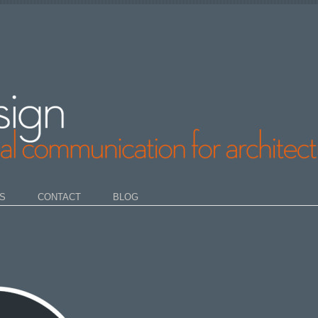
S
CONTACT
BLOG