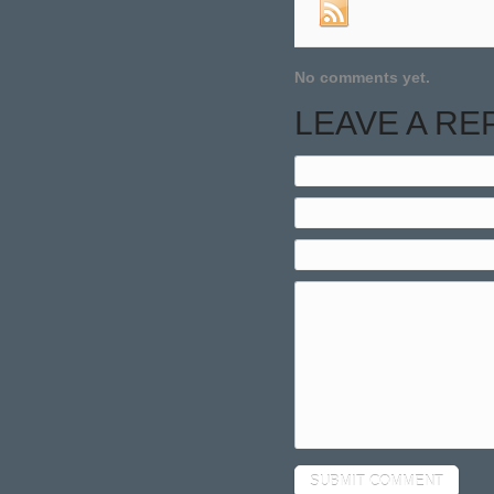
No comments yet.
LEAVE A RE