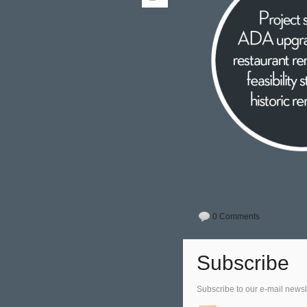
0 Comments
Subscribe
Subscribe to our e-mail newsl