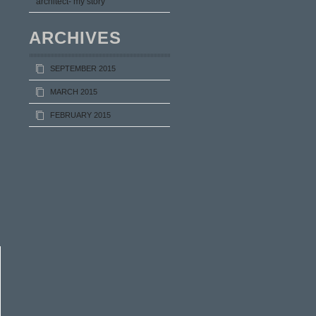
architect- my story
ARCHIVES
SEPTEMBER 2015
MARCH 2015
FEBRUARY 2015