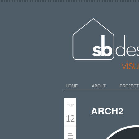
HOME
ABOUT
PROJECT
NOV
ARCH2
12