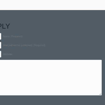
PLY
Name (Required)
Mail (will not be published) (Required)
Website