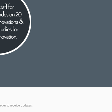
etter to receive updates.