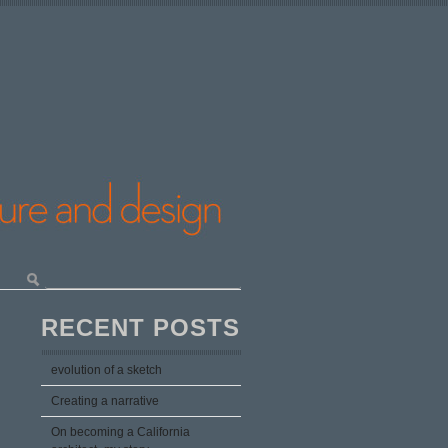
RECENT POSTS
evolution of a sketch
Creating a narrative
On becoming a California