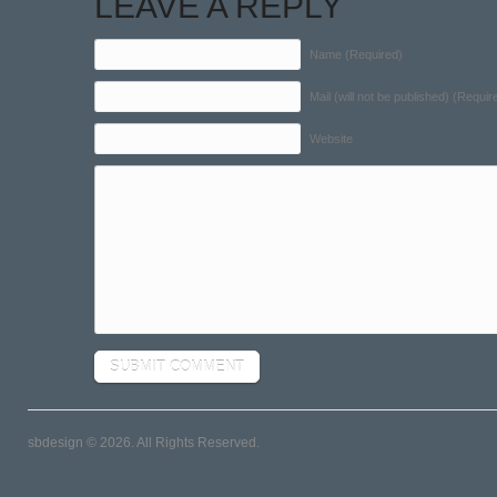
LEAVE A REPLY
Name (Required)
Mail (will not be published) (Requir
Website
sbdesign © 2026. All Rights Reserved.