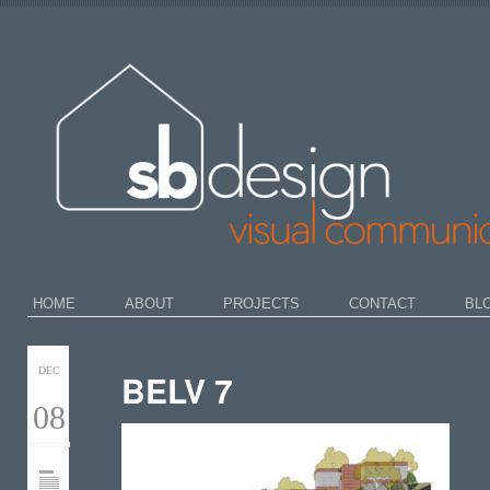
HOME
ABOUT
PROJECTS
CONTACT
BL
DEC
BELV 7
08