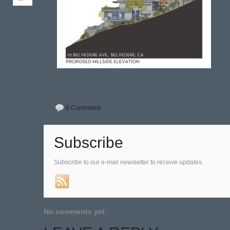
0 Comments
Subscribe
Subscribe to our e-mail newsletter to receive updates.
No comments yet.