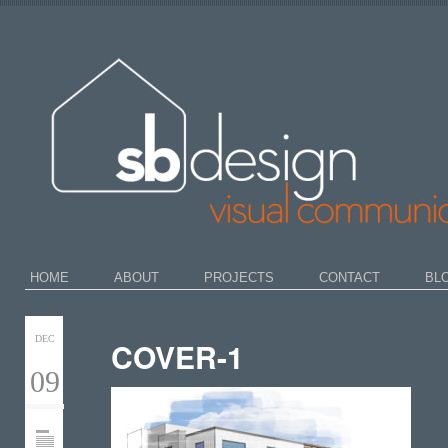
HOME
ABOUT
PROJECTS
CONTACT
BL
DEC
COVER-1
09