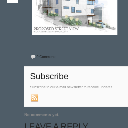
0 Comments
Subscribe
Subscribe to our e-mail newsletter to receive updates.
No comments yet.
LEAVE A REPLY