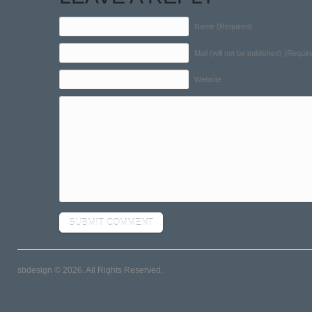
Name (Required)
Mail (will not be published) (Requir
Website
sbdesign © 2026. All Rights Reserved.