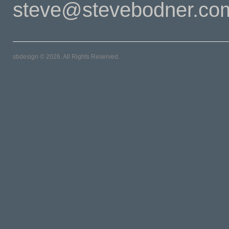
steve@stevebodner.co
sbdesign © 2026. All Rights Reserved.