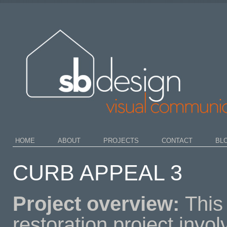
HOME
ABOUT
PROJECTS
CONTACT
BL
CURB APPEAL 3
Project overview:
This
restoration project invo