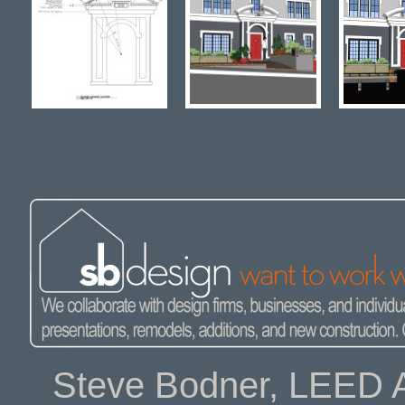
Steve Bodner, LEED A