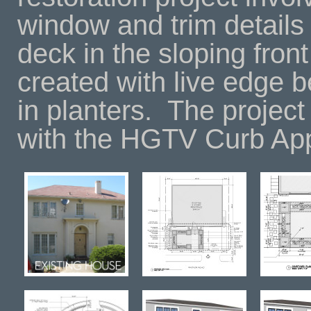
window and trim details
deck in the sloping fron
created with live edge 
in planters.
The project
with the HGTV Curb Ap