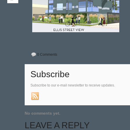
0 Comments
Subscribe
Subscribe to our e-mail newsletter to receive updates.
No comments yet.
LEAVE A REPLY