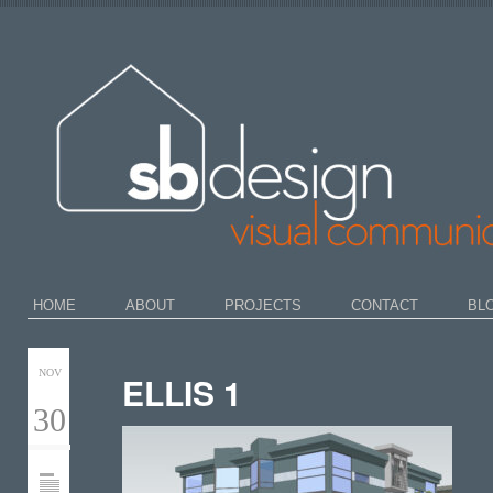
HOME
ABOUT
PROJECTS
CONTACT
BL
NOV
ELLIS 1
30