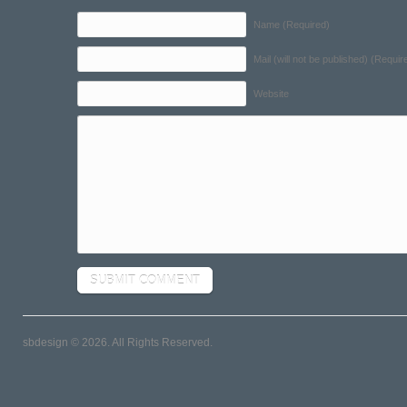
Name (Required)
Mail (will not be published) (Requir
Website
sbdesign © 2026. All Rights Reserved.