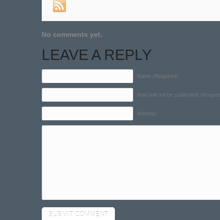
No comments yet.
LEAVE A REPLY
Name (Required)
Mail (will not be published) (Requir
Website