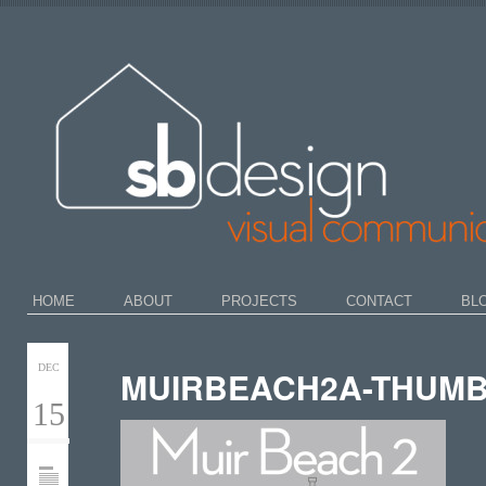
HOME
ABOUT
PROJECTS
CONTACT
BL
DEC
MUIRBEACH2A-THUMB
15