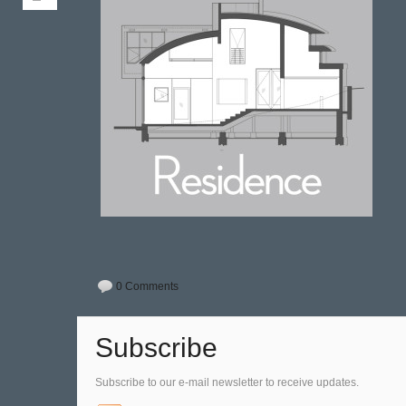
0 Comments
Subscribe
Subscribe to our e-mail newsletter to receive updates.