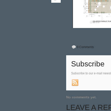
0 Comments
Subscribe
Subscribe to our e-mail newsl
No comments yet.
LEAVE A RE