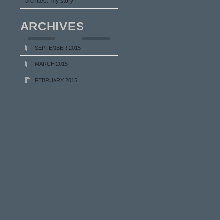
architect- my story
ARCHIVES
SEPTEMBER 2015
MARCH 2015
FEBRUARY 2015