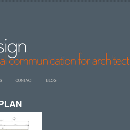
S
CONTACT
BLOG
PLAN