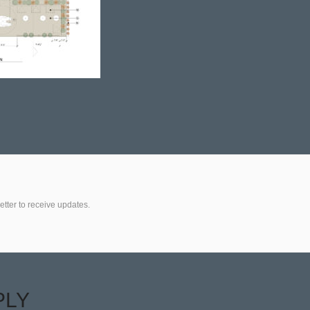
etter to receive updates.
PLY