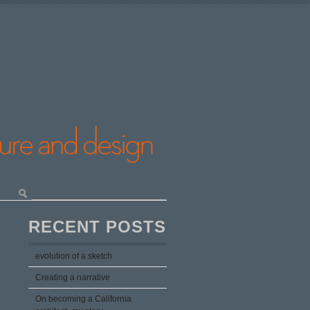
RECENT POSTS
evolution of a sketch
Creating a narrative
On becoming a California