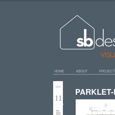
HOME
ABOUT
PROJECT
NOV
PARKLET-
11