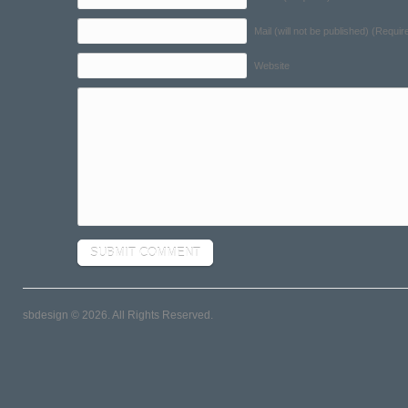
Mail (will not be published) (Requir
Website
sbdesign © 2026. All Rights Reserved.