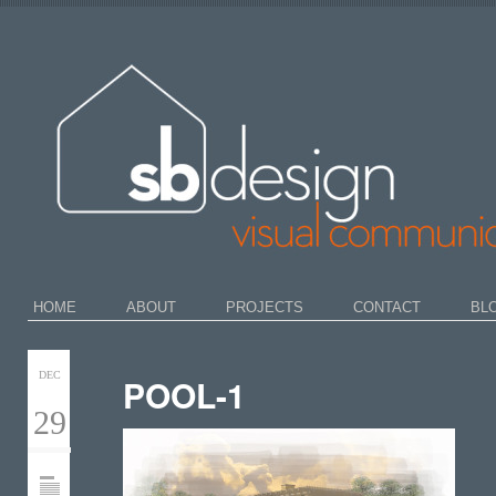
HOME
ABOUT
PROJECTS
CONTACT
BL
DEC
POOL-1
29