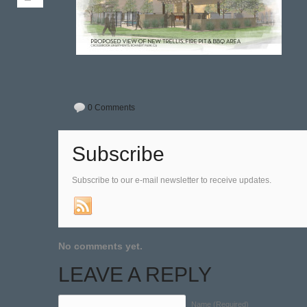
0 Comments
Subscribe
Subscribe to our e-mail newsletter to receive updates.
No comments yet.
LEAVE A REPLY
Name (Required)