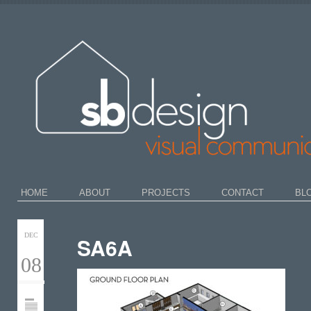
HOME
ABOUT
PROJECTS
CONTACT
BL
DEC
SA6A
08