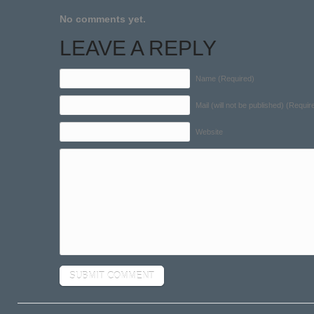
No comments yet.
LEAVE A REPLY
Name (Required)
Mail (will not be published) (Requir
Website