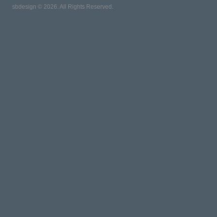
sbdesign © 2026. All Rights Reserved.