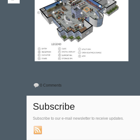
0 Comments
Subscribe
Subscribe to our e-mail newsletter to receive updates.