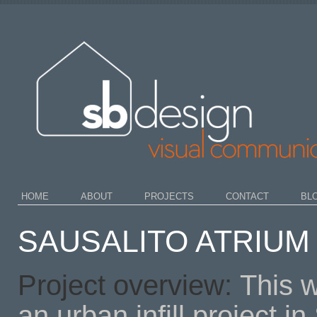
HOME
ABOUT
PROJECTS
CONTACT
BL
SAUSALITO ATRIUM 
Project overview:
This w
an urban infill project i