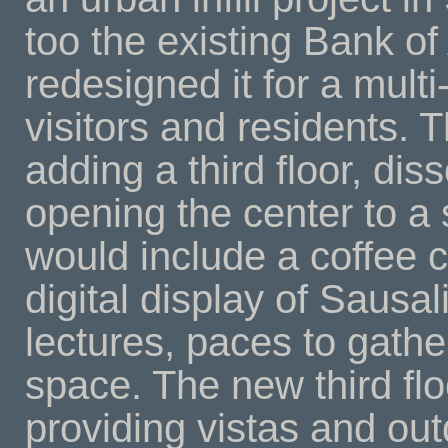
too the existing Bank of
redesigned it for a multi
visitors and residents.
adding a third floor, dis
opening the center to a s
would include a coffee c
digital display of Sausalit
lectures, paces to gathe
space. The new third flo
providing vistas and out