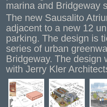
marina and Bridgeway s
The new Sausalito Atrium
adjacent to a new 12 uni
parking. The design is t
series of urban greenw
Bridgeway. The design w
with Jerry Kler Architect