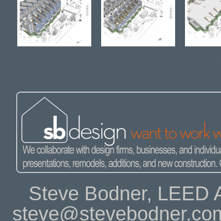
Steve Bodner, LEED A
steve@stevebodner.co