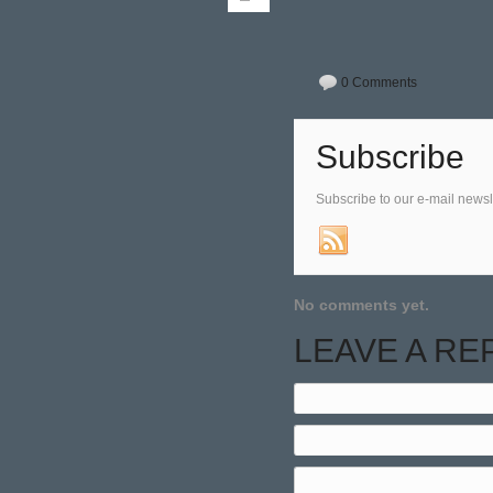
0 Comments
Subscribe
Subscribe to our e-mail newsl
No comments yet.
LEAVE A RE