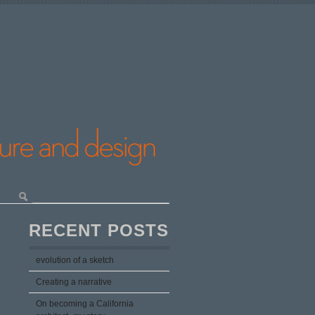
RECENT POSTS
evolution of a sketch
Creating a narrative
On becoming a California