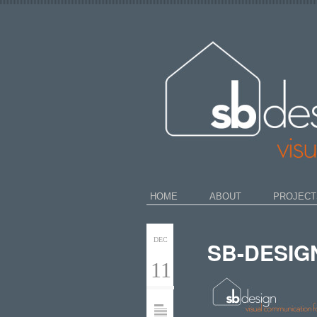
HOME
ABOUT
PROJECT
DEC
SB-DESIG
11