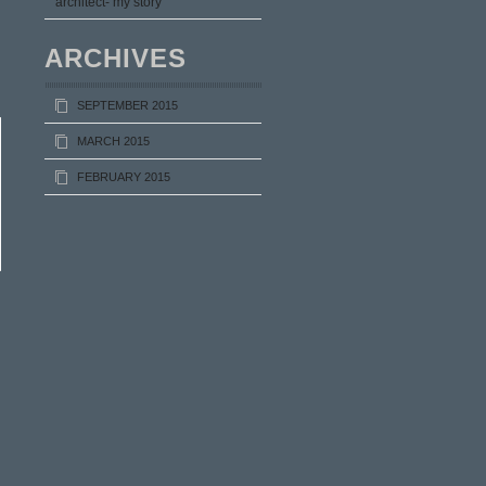
architect- my story
ARCHIVES
SEPTEMBER 2015
MARCH 2015
FEBRUARY 2015