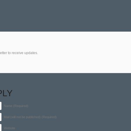
etter to receive updates.
PLY
Name (Required)
Mail (will not be published) (Required)
Website