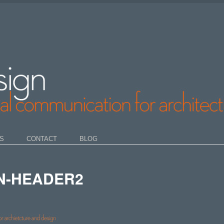
S
CONTACT
BLOG
N-HEADER2