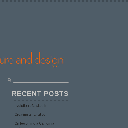
RECENT POSTS
evolution of a sketch
Creating a narrative
On becoming a California