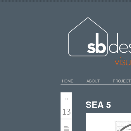
HOME
ABOUT
PROJECT
DEC
SEA 5
13