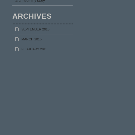
architect- my story
ARCHIVES
SEPTEMBER 2015
MARCH 2015
FEBRUARY 2015