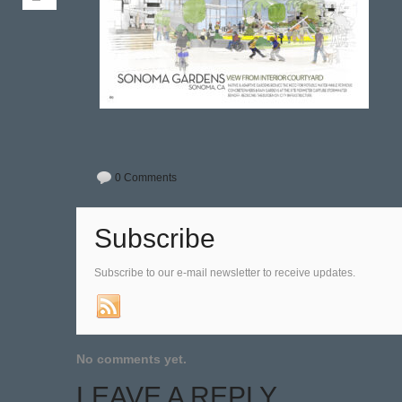
0 Comments
Subscribe
Subscribe to our e-mail newsletter to receive updates.
No comments yet.
LEAVE A REPLY