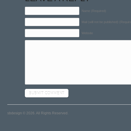
Name (Required)
Mail (will not be published) (Requir
Website
sbdesign © 2026. All Rights Reserved.