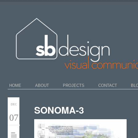
HOME
ABOUT
PROJECTS
CONTACT
BL
DEC
SONOMA-3
07